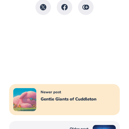
Newer post
Gentle Giants of Cuddleton
Older post