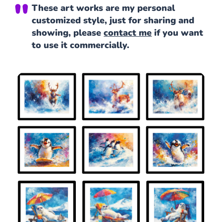
These art works are my personal
customized style, just for sharing and
showing, please
contact me
if you want
to use it commercially.