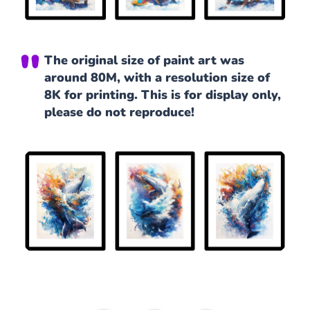
The original size of paint art was
around 80M, with a resolution size of
8K for printing. This is for display only,
please do not reproduce!