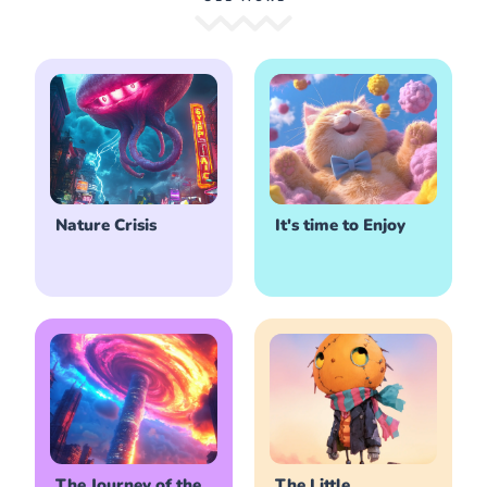
Nature Crisis
It's time to Enjoy
The Journey of the
The Little