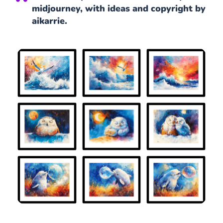
midjourney, with ideas and copyright by
aikarrie.