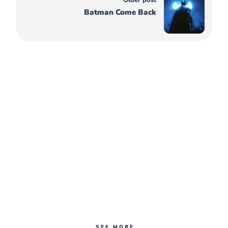
Batman Come Back
SEE MORE