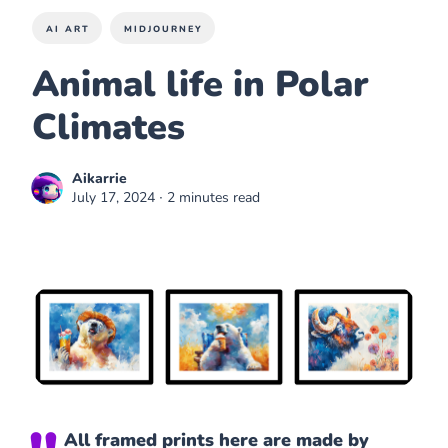
AI ART
MIDJOURNEY
Animal life in Polar
Climates
Aikarrie
July 17, 2024
∙ 2 minutes read
All framed prints here are made by