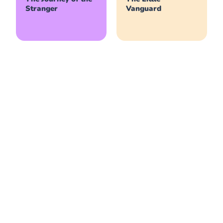
Stranger
Vanguard